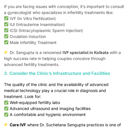
If you are facing issues with conception, it’s important to consult
a gynecologist who specializes in infertility treatments like:
IVF (In Vitro Fertilization)
IUI (Intrauterine Insemination)
ICSI (Intracytoplasmic Sperm Injection)
Ovulation Induction
Male Infertility Treatment
Dr. Sengupta is a renowned
IVF specialist in Kolkata
with a
high success rate in helping couples conceive through
advanced fertility treatments.
3. Consider the Clinic’s Infrastructure and Facilities
The quality of the clinic and the availability of advanced
medical technology play a crucial role in diagnosis and
treatment. Look for:
Well-equipped fertility labs
Advanced ultrasound and imaging facilities
A comfortable and hygienic environment
Care IVF
where Dr. Suchetana Sengupta practices is one of