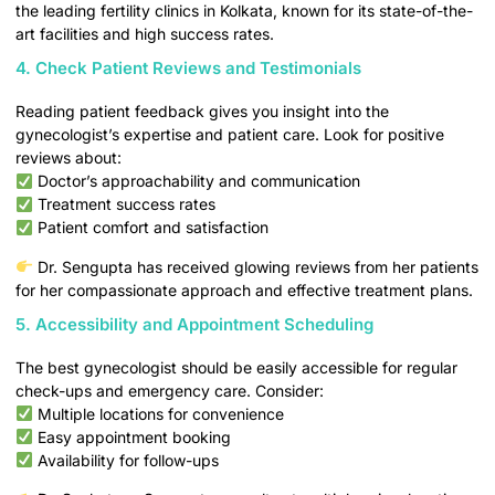
the leading fertility clinics in Kolkata, known for its state-of-the-
art facilities and high success rates.
4. Check Patient Reviews and Testimonials
Reading patient feedback gives you insight into the
gynecologist’s expertise and patient care. Look for positive
reviews about:
Doctor’s approachability and communication
Treatment success rates
Patient comfort and satisfaction
Dr. Sengupta has received glowing reviews from her patients
for her compassionate approach and effective treatment plans.
5. Accessibility and Appointment Scheduling
The best gynecologist should be easily accessible for regular
check-ups and emergency care. Consider:
Multiple locations for convenience
Easy appointment booking
Availability for follow-ups