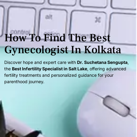
How To Find The Best
Gynecologist In Kolkata
Discover hope and expert care with
Dr. Suchetana Sengupta
,
the
Best Infertility Specialist in Salt Lake
, offering advanced
fertility treatments and personalized guidance for your
parenthood journey.