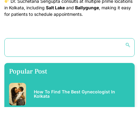
Dr. Suchetana Sengupta consults at multiple prime locations
in Kolkata, including
Salt Lake
and
Ballygunge
, making it easy
for patients to schedule appointments.
Popular Post
How To Find The Best Gynecologist In
Kolkata
Best Infertility Specialist In Salt Lake – Dr.
Suchetana Sengupta