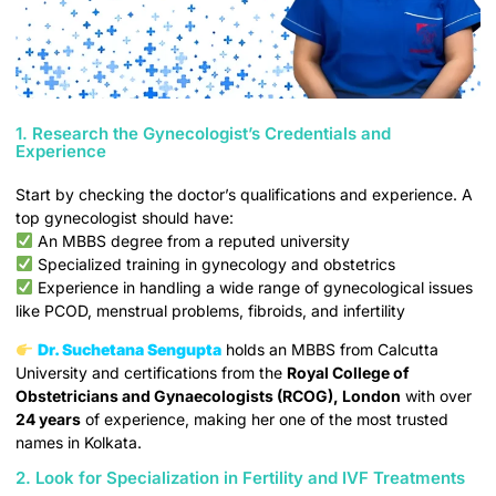
1. Research the Gynecologist’s Credentials and
Experience
Start by checking the doctor’s qualifications and experience. A
top gynecologist should have:
An MBBS degree from a reputed university
Specialized training in gynecology and obstetrics
Experience in handling a wide range of gynecological issues
like PCOD, menstrual problems, fibroids, and infertility
Dr. Suchetana Sengupta
holds an MBBS from Calcutta
University and certifications from the
Royal College of
Obstetricians and Gynaecologists (RCOG), London
with over
24 years
of experience, making her one of the most trusted
names in Kolkata.
2. Look for Specialization in Fertility and IVF Treatments