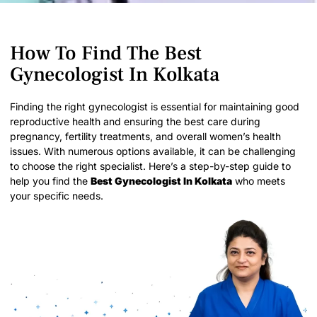
How To Find The Best
Gynecologist In Kolkata
Finding the right gynecologist is essential for maintaining good
reproductive health and ensuring the best care during
pregnancy, fertility treatments, and overall women’s health
issues. With numerous options available, it can be challenging
to choose the right specialist. Here’s a step-by-step guide to
help you find the
Best Gynecologist In Kolkata
who meets
your specific needs.