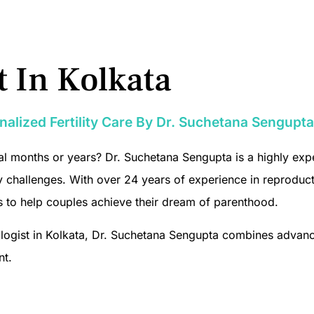
st In Kolkata
sonalized Fertility Care By Dr. Suchetana Sengupta
l months or years? Dr. Suchetana Sengupta is a highly experi
lity challenges. With over 24 years of experience in reprodu
s to help couples achieve their dream of parenthood.
necologist in Kolkata, Dr. Suchetana Sengupta combines adva
nt.