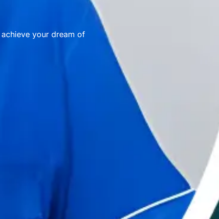
u achieve your dream of