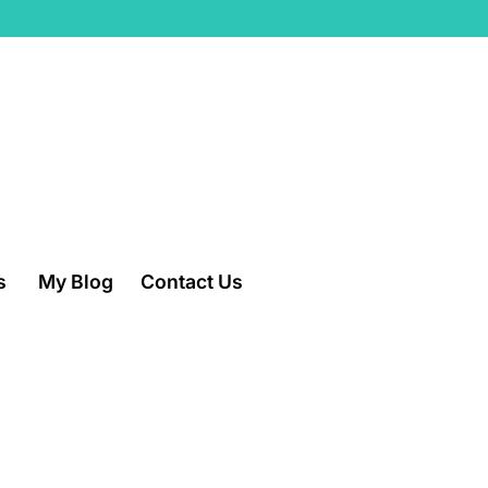
s
My Blog
Contact Us