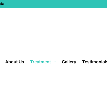
ata
About Us
Treatment
Gallery
Testimonial