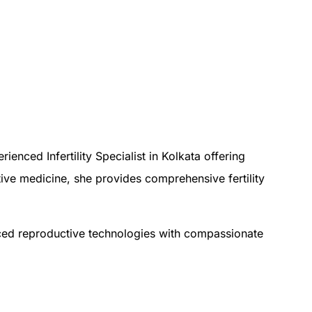
enced Infertility Specialist in Kolkata offering
ctive medicine, she provides comprehensive fertility
nced reproductive technologies with compassionate