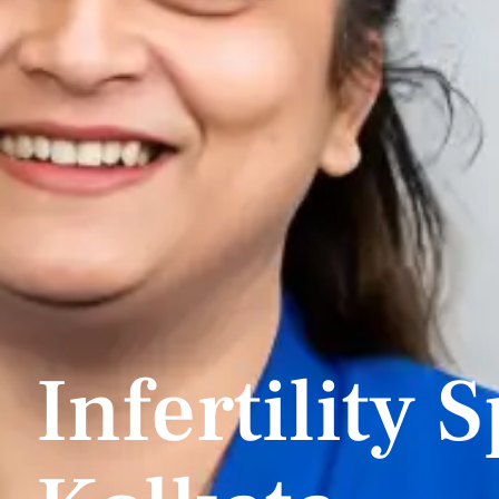
Infertility S