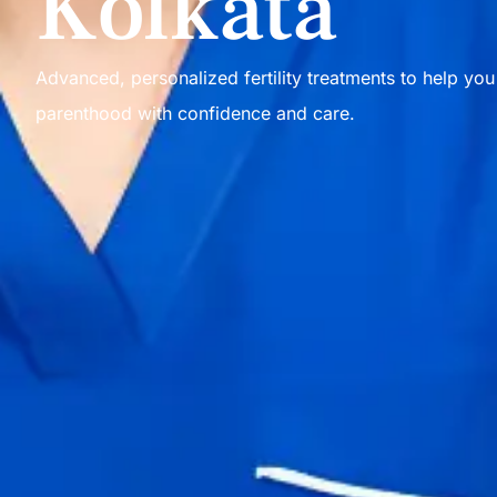
Kolkata
Advanced, personalized fertility treatments to help yo
parenthood with confidence and care.