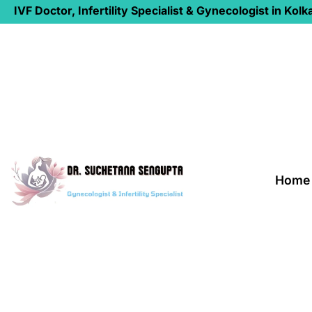
IVF Doctor, Infertility Specialist & Gynecologist in Kolk
Home