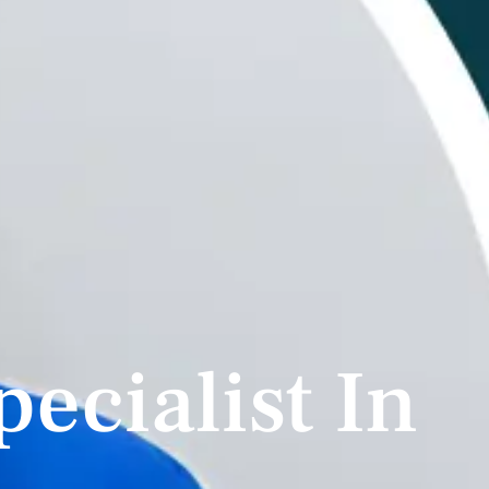
pecialist In