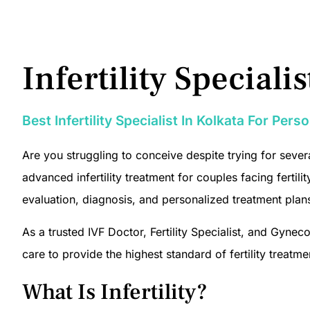
Infertility Speciali
Best Infertility Specialist In Kolkata For Per
Are you struggling to conceive despite trying for severa
advanced infertility treatment for couples facing ferti
evaluation, diagnosis, and personalized treatment plan
As a trusted IVF Doctor, Fertility Specialist, and Gy
care to provide the highest standard of fertility treatme
What Is Infertility?