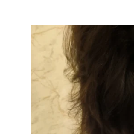
How To Find The Best Gynecologist In Ko