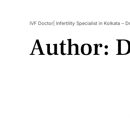
Dr Suchetana Sengupta
IVF Doctor| Infertility Specialist in Kolkata –
Author:
D
Best Infertility Specialist In Salt Lake –