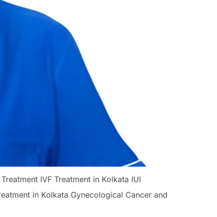
 Treatment IVF Treatment in Kolkata IUI
Treatment in Kolkata Gynecological Cancer and