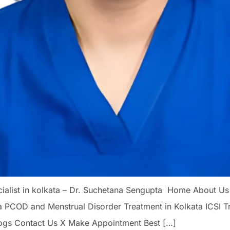
pecialist in kolkata – Dr. Suchetana Sengupta Home About Us
a PCOD and Menstrual Disorder Treatment in Kolkata ICSI 
ogs Contact Us X Make Appointment Best […]