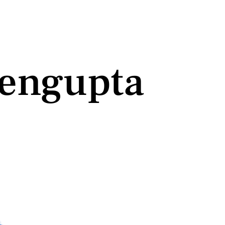
engupta