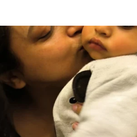
lkata