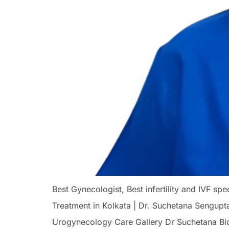
Best Gynecologist, Best infertility and IVF s
Treatment in Kolkata | Dr. Suchetana Sengupt
Urogynecology Care Gallery Dr Suchetana Bl