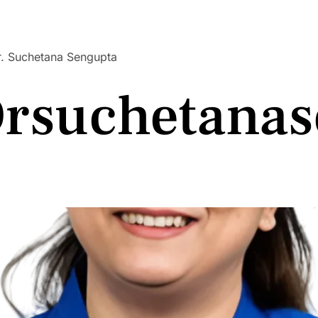
 Dr. Suchetana Sengupta
rsuchetanas
 Dr. Suchetana Sengupta